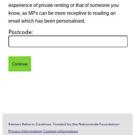
experience of private renting or that of someone you
know, as MPs can be more receptive to reading an
email which has been personalised.
Postcode:
Renters Reform Coalition. Funded by the Nationwide Foundation
Privacy Information
Contact information