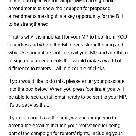
In the lead up to Report Stage, MPs can sign onto
amendments to show their support for proposed
amendments making this a key opportunity for the Bill
to be strengthened.
That is why it is important for your MP to hear from YOU
to understand where the Bill needs strengthening and
why. Use our online tool to email your MP and ask them
to sign onto amendments that would make a world of
difference to renters – all in a couple of clicks.
If you would like to do this, please enter your postcode
into the box below. When you press 'continue' you will
be able to see a draft email ready to be sent to your MP.
It's as easy as that.
If you can and have the time, we encourage you to
amend the email to include your motivation for being
part of the campaign for renters’ rights, including your