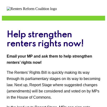
Help strengthen
renters rights now!
Email your MP and ask them to help strengthen
renters’ rights now!
The Renters’ Rights Bill is quickly making its way
through its parliamentary stages on its way to becoming
law. Next up, Report Stage where suggested changes
(amendments) will be considered and voted on by MPs
in the House of Commons.