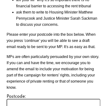
financial barrier to accessing the rent tribunal
ask them to w
rite to Housing Minister Matthew
Pennycook and Justice Minister Sarah Sackman
to discuss your concerns.
Please enter your postcode into the box below. When
you press 'continue' you will be able to see a draft
email ready to be sent to your MP. It's as easy as that.
MPs are often particularly persuaded by your own story.
If you can and have the time, we encourage you to
amend the email to include your motivation for being
part of the campaign for renters’ rights, including your
experience of private renting or that of someone you
know.
Postcode: