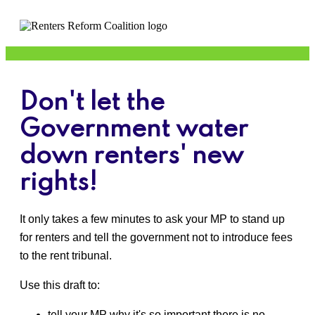
Don't let the
Government water
down renters' new
rights!
It only takes a few minutes to ask your MP to stand up
for renters and tell the government not to introduce fees
to the rent tribunal.
Use this draft to:
t
ell your MP why it's so important there is no