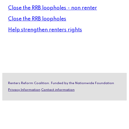
Close the RRB loopholes - non renter
Close the RRB loopholes
Help strengthen renters rights
Renters Reform Coalition. Funded by the Nationwide Foundation
Privacy Information
Contact information