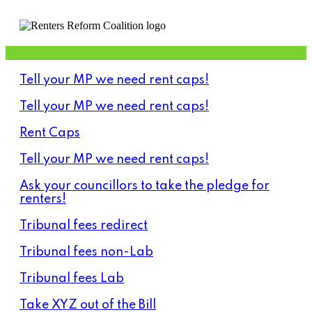
Tell your MP we need rent caps!
Tell your MP we need rent caps!
Rent Caps
Tell your MP we need rent caps!
Ask your councillors to take the pledge for
renters!
Tribunal fees redirect
Tribunal fees non-Lab
Tribunal fees Lab
Take XYZ out of the Bill